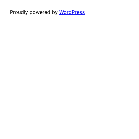
Proudly powered by
WordPress