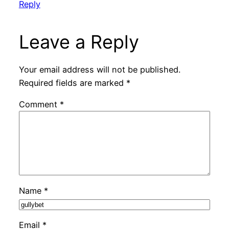
Reply
Leave a Reply
Your email address will not be published.
Required fields are marked
*
Comment
*
Name
*
Email
*