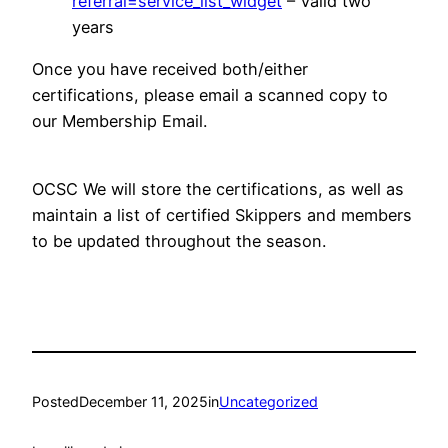
referral=service_list_widget
– Valid two
years
Once you have received both/either
certifications, please email a scanned copy to
our Membership Email.
OCSC We will store the certifications, as well as
maintain a list of certified Skippers and members
to be updated throughout the season.
Posted
December 11, 2025
in
Uncategorized