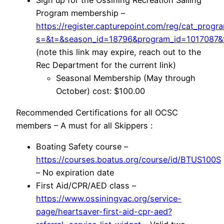
Sign up for the Ossining Recreation Sailing
Program membership –
https://register.capturepoint.com/reg/cat_progr
s=&t=&season_id=18796&program_id=1017087&f
(note this link may expire, reach out to the
Rec Department for the current link)
Seasonal Membership (May through
October) cost: $100.00
Recommended Certifications for all OCSC
members – A must for all Skippers :
Boating Safety course –
https://courses.boatus.org/course/id/BTUS100S
– No expiration date
First Aid/CPR/AED class –
https://www.ossiningvac.org/service-
page/heartsaver-first-aid-cpr-aed?