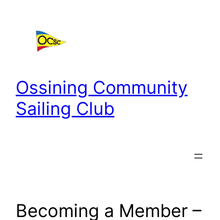
Skip
to
content
Ossining Community
Sailing Club
Becoming a Member –