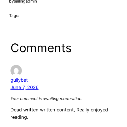
by
sailingadmin
Tags:
Comments
gullybet
June 7, 2026
Your comment is awaiting moderation.
Dead written written content, Really enjoyed
reading.