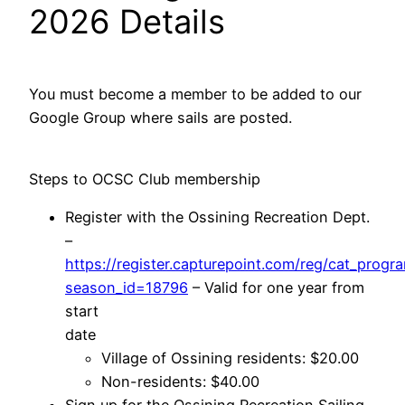
2026 Details
You must become a member to be added to our
Google Group where sails are posted.
Steps to OCSC Club membership
Register with the Ossining Recreation Dept.
–
https://register.capturepoint.com/reg/cat_progra
season_id=18796
– Valid for one year from
start
date
Village of Ossining residents: $20.00
Non-residents: $40.00