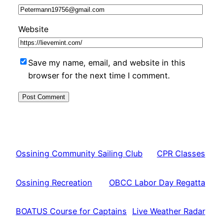
Website
Save my name, email, and website in this
browser for the next time I comment.
Ossining Community Sailing Club
CPR Classes
Ossining Recreation
OBCC Labor Day Regatta
BOATUS Course for Captains
Live Weather Radar